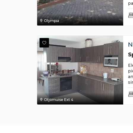
pa
Olympia
N
S
El
pi
an
si
Otjomuise Ext 4