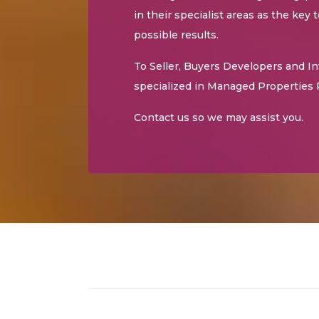
in their specialist areas as the key 
possible results.
To Seller, Buyers Developers and I
specialized in Managed Properties 
Contact us so we may assist you.