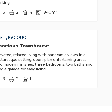
rking.
3
2
4
940m²
$
1,160,000
pacious Townhouse
evated, relaxed living with panoramic views in a
cturesque setting, open-plan entertaining areas
d modern finishes; three bedrooms, two baths and
ngle garage for easy living.
3
2
1