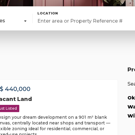
pes
Pr
Sea
$
440,000
Ok
acant Land
Wa
ust Listed
Wi
sign your dream development on a 901 m² blank
nvas, centrally located near shops and transport —
exible zoning ideal for residential, commercial, or
xed-use projects.