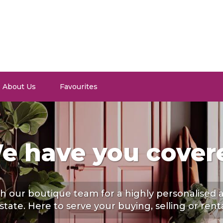
About Us
Favourites
e have you cover
h our boutique team for a highly personalised
estate. Here to serve your buying, selling or rent