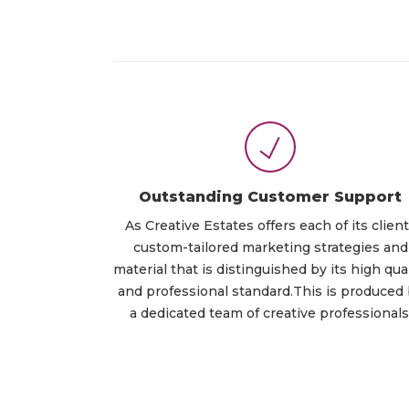
Outstanding Customer Support
As Creative Estates offers each of its clien
custom-tailored marketing strategies and
material that is distinguished by its high qual
and professional standard.This is produced
a dedicated team of creative professionals