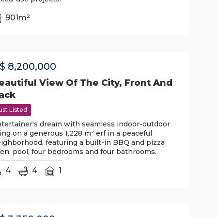
901m²
$
8,200,000
eautiful View Of The City, Front And
ack
ust Listed
tertainer's dream with seamless indoor-outdoor
ving on a generous 1,228 m² erf in a peaceful
ighborhood, featuring a built-in BBQ and pizza
en, pool, four bedrooms and four bathrooms.
4
4
1