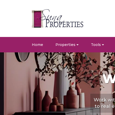
Home
Properties
Tools
W
Work wit
to real 