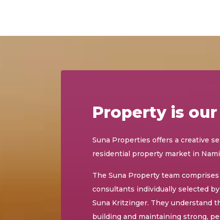
Property is our
Suna Properties offers a creative se
residential property market in Nami
The Suna Property team comprises 
consultants individually selected b
Suna Kritzinger. They understand t
building and maintaining strong, pe