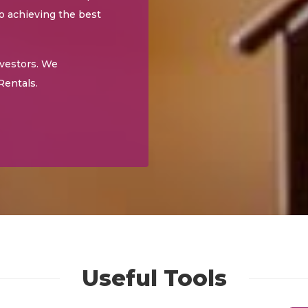
to achieving the best
nvestors. We
Rentals.
Useful Tools