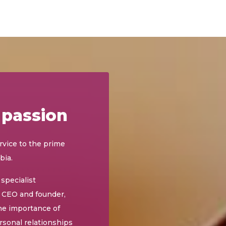
 passion
rvice to the prime
bia.
specialist
y CEO and founder,
he importance of
rsonal relationships