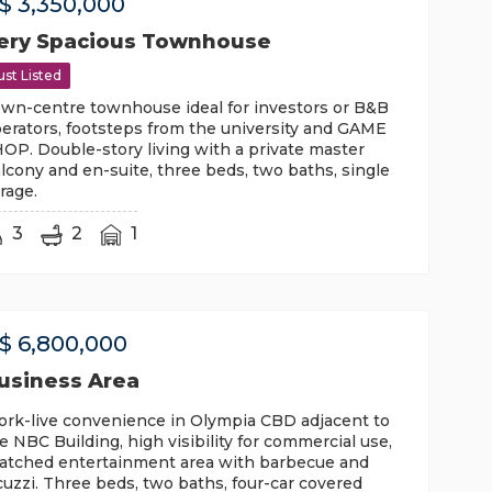
$
3,350,000
ery Spacious Townhouse
ust Listed
wn-centre townhouse ideal for investors or B&B
erators, footsteps from the university and GAME
OP. Double-story living with a private master
lcony and en-suite, three beds, two baths, single
rage.
3
2
1
$
6,800,000
usiness Area
rk-live convenience in Olympia CBD adjacent to
e NBC Building, high visibility for commercial use,
atched entertainment area with barbecue and
cuzzi. Three beds, two baths, four-car covered