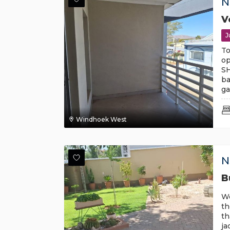
N
V
J
To
op
SH
ba
ga
Windhoek West
N
B
Wo
th
th
ja