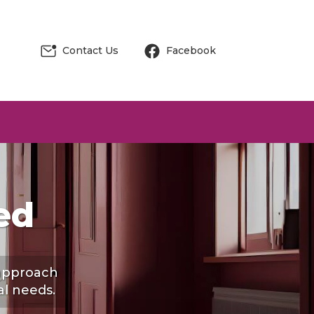
Contact Us
Facebook
ed
 approach
al needs.