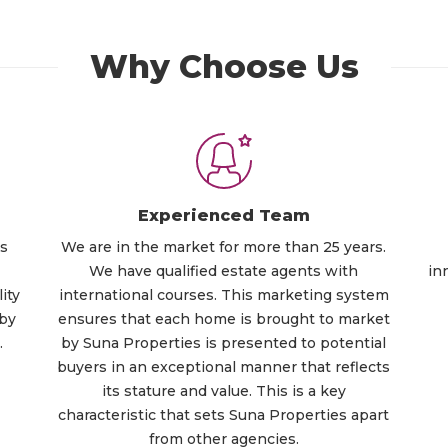
Why Choose Us
Experienced Team
ts
We are in the market for more than 25 years.
We have qualified estate agents with
in
ity
international courses. This marketing system
 by
ensures that each home is brought to market
.
by Suna Properties is presented to potential
buyers in an exceptional manner that reflects
its stature and value. This is a key
characteristic that sets Suna Properties apart
from other agencies.