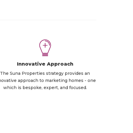
Innovative Approach
The Suna Properties strategy provides an
novative approach to marketing homes - one
which is bespoke, expert, and focused.