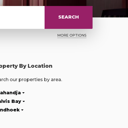
SEARCH
MORE OPTIONS
operty By Location
rch our properties by area.
ahandja
lvis Bay
ndhoek