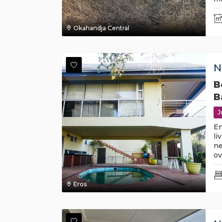
Okahandja Central
N
B
B
J
En
li
ne
ov
Eros