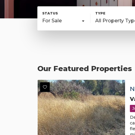
For Sale
All Property Ty
Our Featured Properties
N
V
J
De
ca
fl
mi