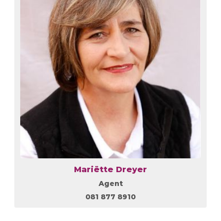
Mariëtte Dreyer
Agent
081 877 8910