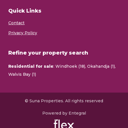
Quick Links
Contact
Privacy Policy
Refine your property search
Residential for sale
:
Windhoek (18)
,
Okahandja (1)
,
Walvis Bay (1)
© Suna Properties. All rights reserved
Powered by Entegral