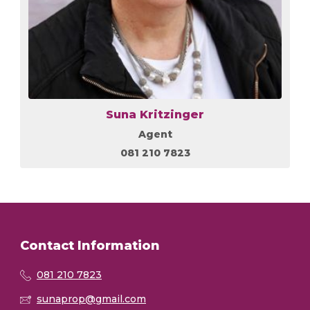
Suna Kritzinger
Agent
081 210 7823
Contact Information
081 210 7823
sunaprop@gmail.com