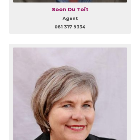
Soon Du Toit
Agent
081 317 9334