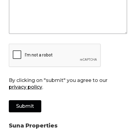
By clicking on "submit" you agree to our
privacy policy
.
Suna Properties