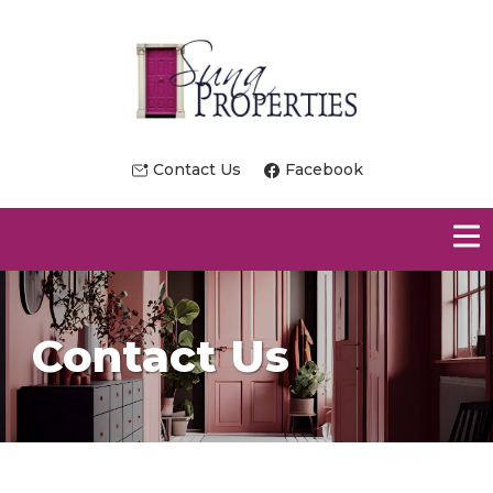
Contact Us
Facebook
Contact Us