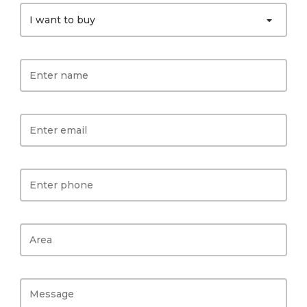
I want to buy