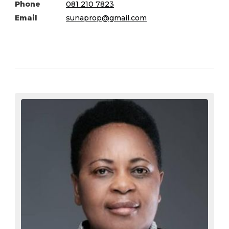
Phone
081 210 7823
Email
sunaprop@gmail.com