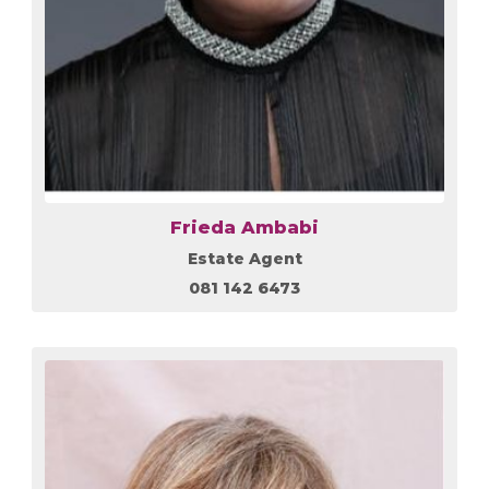
Frieda Ambabi
Estate Agent
081 142 6473